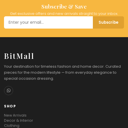
Subscribe & Save
Get exclusive offers and new arrivals straight to your inbox.
Subscribe
BitMall
Your destination for timeless fashion and home decor. Curated
pieces for the modern lifestyle — from everyday elegance to
special occasion dressing.
SHOP
New Arrivals
Decor & Interior
Clothing