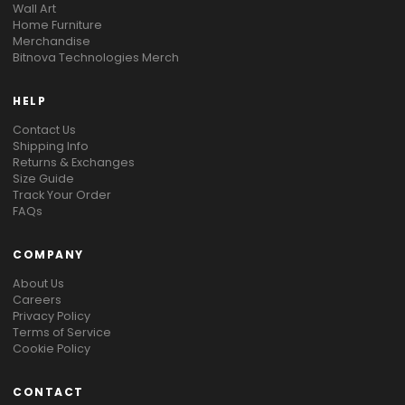
Wall Art
Home Furniture
Merchandise
Bitnova Technologies Merch
HELP
Contact Us
Shipping Info
Returns & Exchanges
Size Guide
Track Your Order
FAQs
COMPANY
About Us
Careers
Privacy Policy
Terms of Service
Cookie Policy
CONTACT