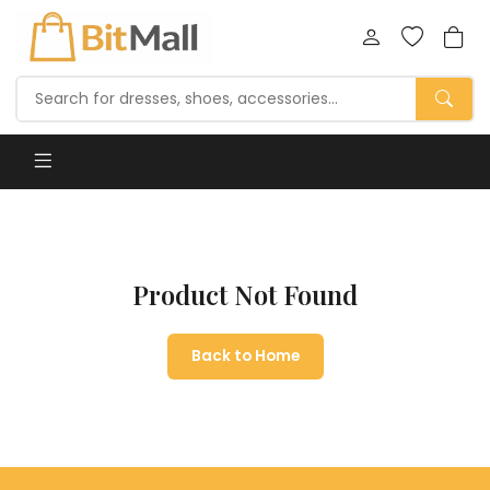
Product Not Found
Back to Home