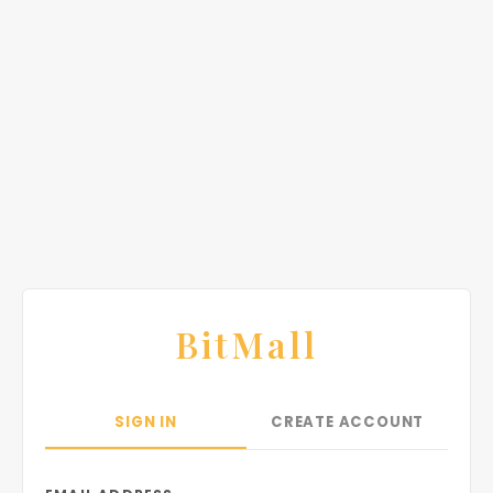
BitMall
SIGN IN
CREATE ACCOUNT