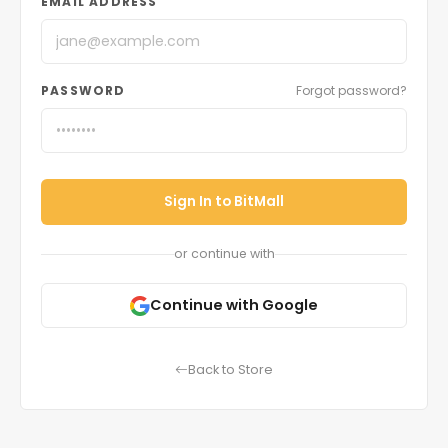
EMAIL ADDRESS
PASSWORD
Forgot password?
Sign In to BitMall
or continue with
Continue with Google
Back to Store