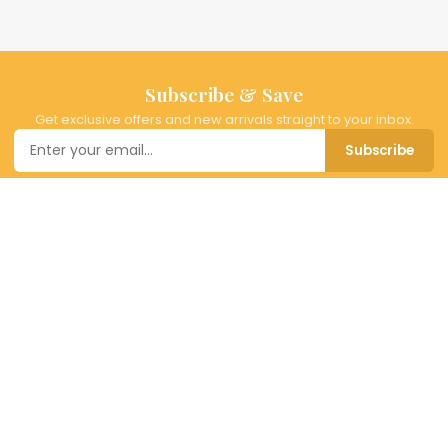
Subscribe & Save
Get exclusive offers and new arrivals straight to your inbox.
Subscribe
BitMall
Your destination for timeless fashion and home decor. Curated
pieces for the modern lifestyle — from everyday elegance to
special occasion dressing.
SHOP